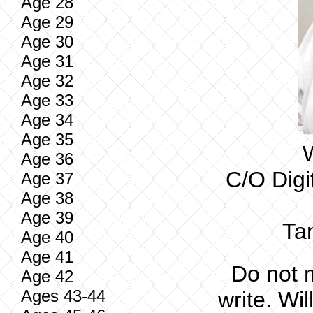
Age 28
Age 29
Age 30
Age 31
Age 32
Age 33
Age 34
Age 35
W
Age 36
C/O Digi
Age 37
Age 38
Age 39
Ta
Age 40
Age 41
Do not 
Age 42
Ages 43-44
write. Wil