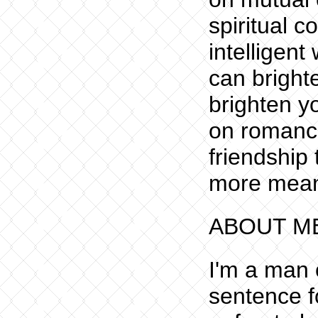
spiritual 
intelligen
can bright
brighten y
on romance
friendship
more meani
ABOUT M
I'm a man o
sentence f