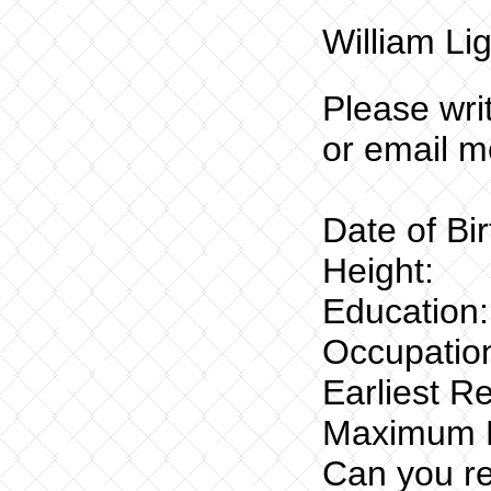
William Lig
Please wri
or email m
Date of Bi
Height:
Education:
Occupation
Earliest R
Maximum R
Can you re