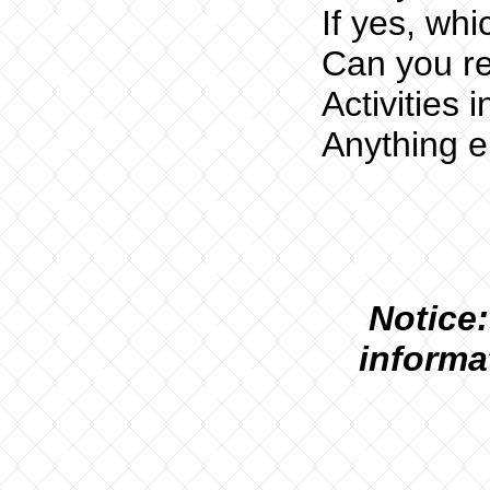
If yes, whi
Can you re
Activities i
Anything e
N
otice:
informa