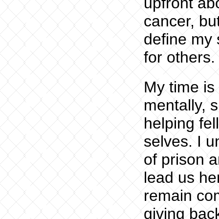
upfront abo
cancer, but
define my s
for others.
My time is
mentally, s
helping fe
selves. I 
of prison a
lead us he
remain com
giving bac