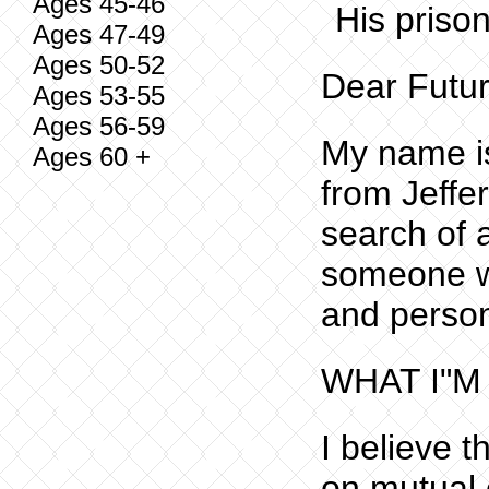
Ages 45-46
His priso
Ages 47-49
Ages 50-52
Dear Futur
Ages 53-55
Ages 56-59
My name is
Ages 60 +
from Jeffe
search of 
someone w
and person
WHAT I"M
I believe t
on mutual 