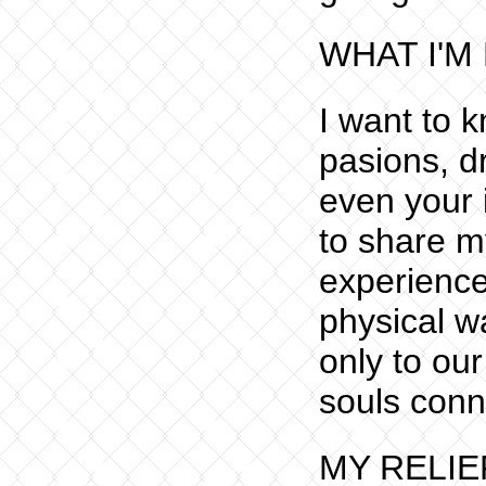
WHAT I'M
I want to 
pasions, dr
even your i
to share m
experience
physical wa
only to ou
souls conn
MY RELIE