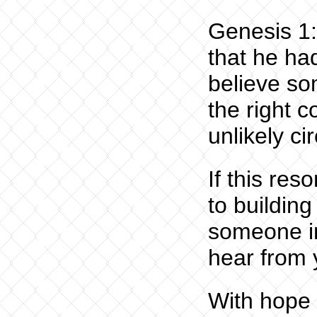
Genesis 1:
that he ha
believe s
the right 
unlikely c
If this re
to buildin
someone in
hear from 
With hope 