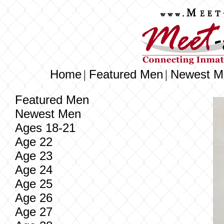
Home
Featured Men
Newest M
|
|
Featured Men
Newest Men
Ages 18-21
Age 22
Age 23
Age 24
Age 25
Age 26
Age 27