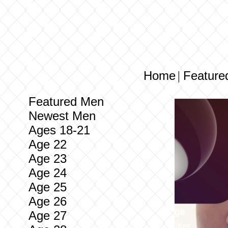
Home
Feature
|
Featured Men
Newest Men
Ages 18-21
Age 22
Age 23
Age 24
Age 25
Age 26
Age 27