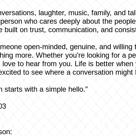
versations, laughter, music, family, and tal
f person who cares deeply about the people 
e built on trust, communication, and consis
meone open-minded, genuine, and willing to
ing more. Whether you’re looking for a pen
d love to hear from you. Life is better wh
 excited to see where a conversation might 
starts with a simple hello.”
03
son: