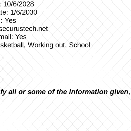
: 10/6/2028
e: 1/6/2030
: Yes
 securustech.net
mail: Yes
Basketball, Working out, School
ify all or some of the information given