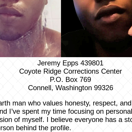
Jeremy Epps 439801
Coyote Ridge Corrections Center
P.O. Box 769
Connell, Washington 99326
arth man who values honesty, respect, and 
nd I’ve spent my time focusing on personal
ion of myself. I believe everyone has a sto
rson behind the profile.