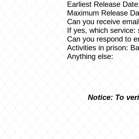
Earliest Release Date
Maximum Release Dat
Can you receive email
If yes, which service:
Can you respond to e
Activities in prison: 
Anything else:
N
otice: To ver