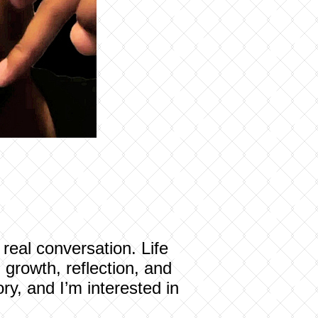
real conversation. Life
 growth, reflection, and
ry, and I’m interested in