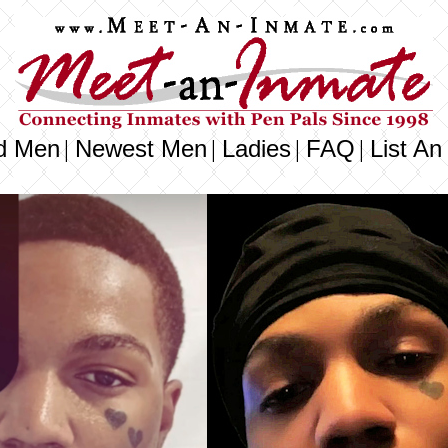
d Men
Newest Men
Ladies
FAQ
List An
|
|
|
|