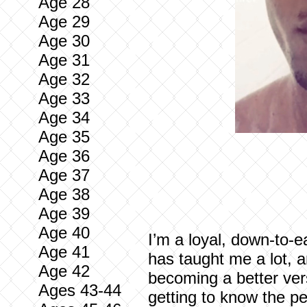
Age 28
Age 29
Age 30
Age 31
Age 32
Age 33
Age 34
Age 35
Age 36
Age 37
Age 38
Age 39
Age 40
I’m a loyal, down-to-e
Age 41
has taught me a lot, a
Age 42
becoming a better vers
Ages 43-44
getting to know the pe