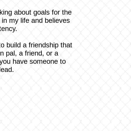
king about goals for the
in my life and believes
tency.
 build a friendship that
 pal, a friend, or a
en you have someone to
lead.