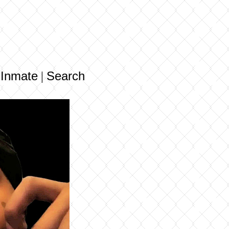
 Inmate
Search
|