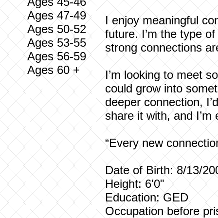
Ages 45-46
Ages 47-49
I enjoy meaningful con
Ages 50-52
future. I’m the type o
Ages 53-55
strong connections ar
Ages 56-59
Ages 60 +
I’m looking to meet so
could grow into someth
deeper connection, I’
share it with, and I’m
“Every new connection 
Date of Birth: 8/13/20
Height: 6'0"
Education: GED
Occupation before pri