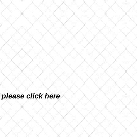
, please
click here