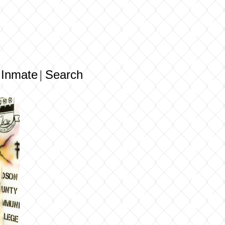
 Inmate
Search
|