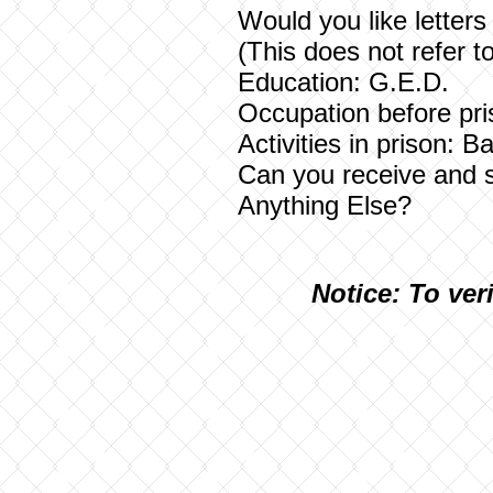
Would you like let
(This does not refer t
Education: G.E.D.
Occupation before pr
Activities in prison: B
Can you receive and 
Anything Else?
N
otice: To ver