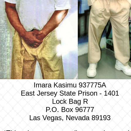
Imara Kasimu 937775A
East Jersey State Prison - 1401
Lock Bag R
P.O. Box 96777
Las Vegas, Nevada 89193