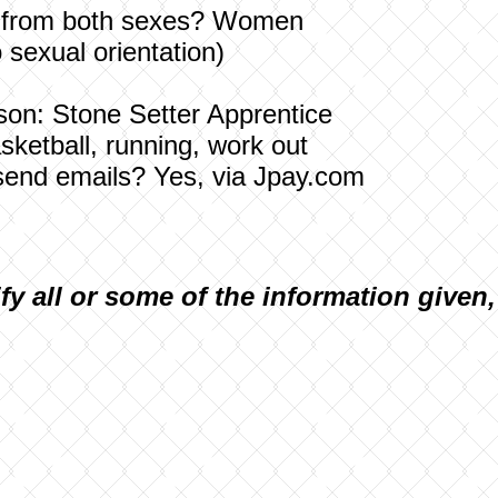
ters from both sexes? Women
o sexual orientation)
ison: Stone Setter Apprentice
asketball, running, work out
send emails? Yes, via Jpay.com
ify all or some of the information given