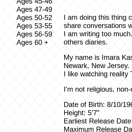
Ages 45-46
Ages 47-49
I am doing this thing
Ages 50-52
share conversations w
Ages 53-55
I am writing too much
Ages 56-59
others diaries.
Ages 60 +
My name is Imara Kasi
Newark, New Jersey. I
I like watching reality
I'm not religious, non
Date of Birth: 8/10/
Height: 5’7”
Earliest Releas
Maximum Releas