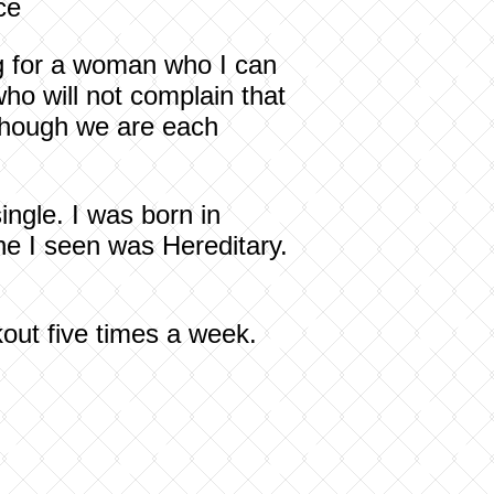
ce
ng for a woman who I can
o will not complain that
 though we are each
ngle. I was born in
ne I seen was Hereditary.
kout five times a week.