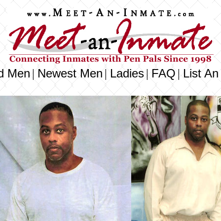
d Men
Newest Men
Ladies
FAQ
List An
|
|
|
|