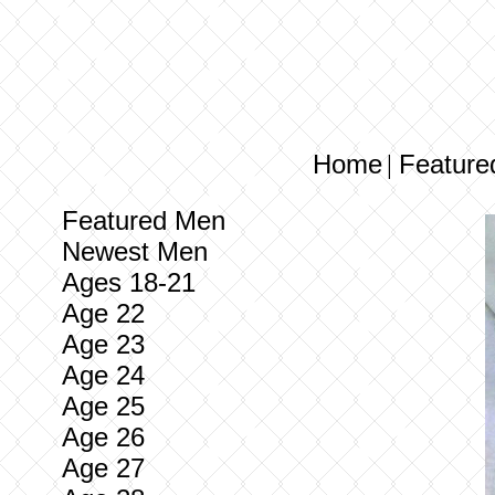
Home
Feature
|
Featured Men
Newest Men
Ages 18-21
Age 22
Age 23
Age 24
Age 25
Age 26
Age 27