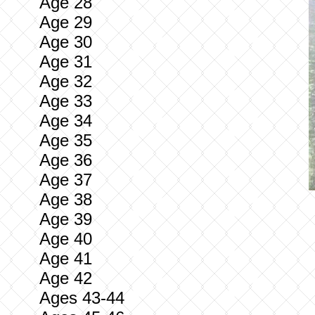
Age 28
Age 29
Age 30
Age 31
Age 32
Age 33
Age 34
Age 35
Age 36
Age 37
Age 38
Age 39
Age 40
Age 41
Age 42
Ages 43-44