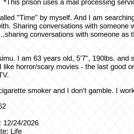
*This prison uses a mail processing servi
 called "Time" by myself. And I am searchi
ith. Sharing conversations with someone wh
...sharing conversations with someone as
mu. I am 63 years old, 5'7", 190lbs. and si
 like horror/scary movies - the last good o
 TV.
-cigarette smoker and I don't gamble. I wor
1962
e Date: 12/24/2026
e Date: Life