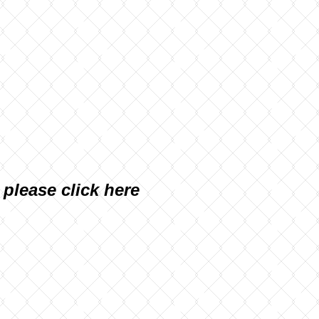
, please
click here