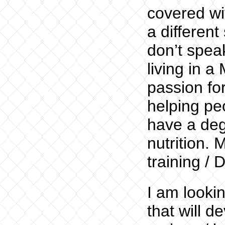
covered wit
a different
don’t spea
living in 
passion fo
helping peo
have a deg
nutrition. 
training / D
I am lookin
that will 