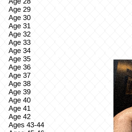
Age 28
Age 29
Age 30
Age 31
Age 32
Age 33
Age 34
Age 35
Age 36
Age 37
Age 38
Age 39
Age 40
Age 41
Age 42
Ages 43-44