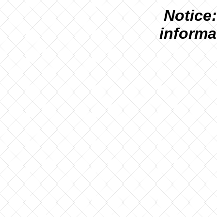
N
otice:
informa