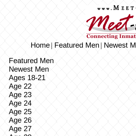
Home
Featured Men
Newest M
|
|
Featured Men
Newest Men
Ages 18-21
Age 22
Age 23
Age 24
Age 25
Age 26
Age 27