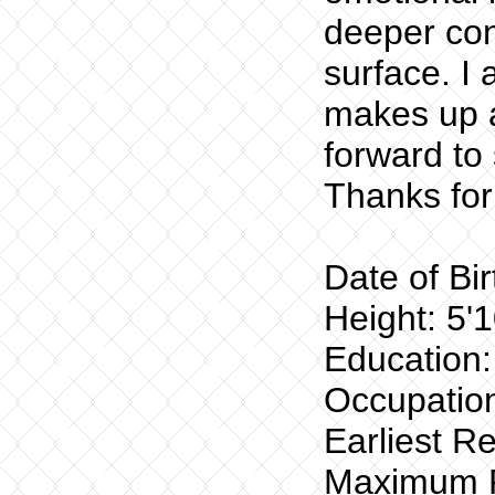
deeper con
surface. I
makes up a
forward t
Thanks for
Date of Bi
Height: 5'1
Education:
Occupation
Earliest R
Maximum R