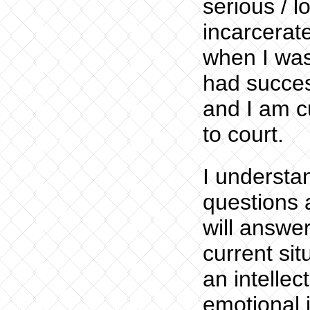
serious / l
incarcerat
when I was
had succes
and I am cu
to court.
I understa
questions 
will answer
current sit
an intelle
emotional i