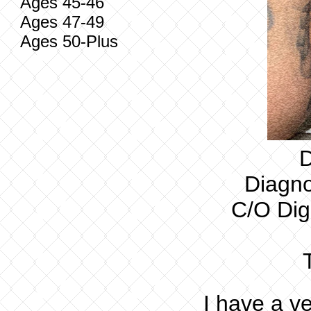
Ages 45-46
Ages 47-49
Ages 50-Plus
D
Diagno
C/O Dig
I have a ve