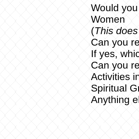
Would you 
Women
(
This does 
Can you re
If yes, whi
Can you re
Activities 
Spiritual 
Anything e