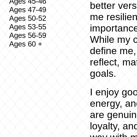
Ages 45-46
better vers
Ages 47-49
me resilien
Ages 50-52
Ages 53-55
importance
Ages 56-59
While my c
Ages 60 +
define me,
reflect, m
goals.
I enjoy go
energy, an
are genui
loyalty, a