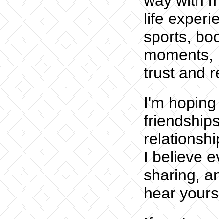
way with m
life exper
sports, bo
moments, I
trust and r
I'm hoping
friendships
relationship
I believe 
sharing, an
hear yours