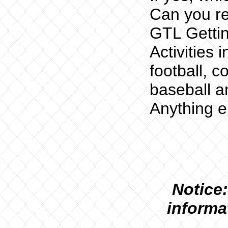
Can you re
GTL Getti
Activities 
football, c
baseball a
Anything e
N
otice:
informa