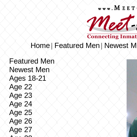
Home
Featured Men
Newest M
|
|
Featured Men
Newest Men
Ages 18-21
Age 22
Age 23
Age 24
Age 25
Age 26
Age 27