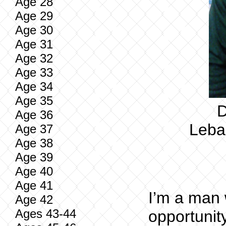
Age 28
Age 29
Age 30
Age 31
Age 32
Age 33
Age 34
Age 35
D
Age 36
Leban
Age 37
Age 38
Age 39
Age 40
Age 41
I’m a man 
Age 42
Ages 43-44
opportunit