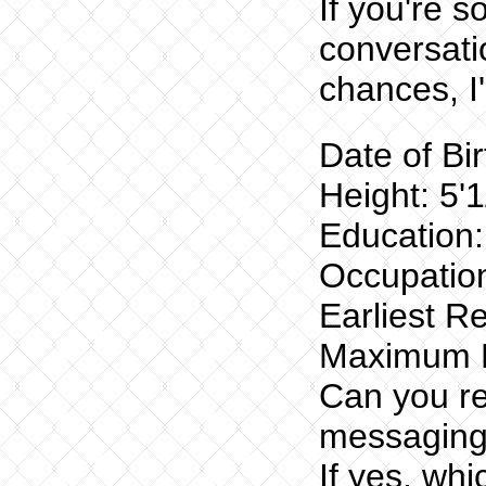
If you're 
conversati
chances, I
Date of Bi
Height: 5'1
Education
Occupation
Earliest R
Maximum R
Can you re
messaging
If yes, wh