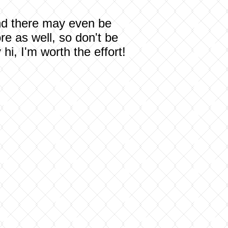
 and there may even be
re as well, so don't be
i, I'm worth the effort!