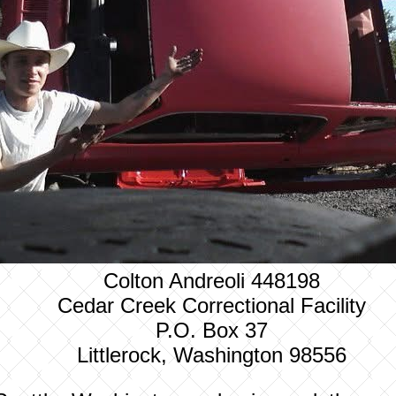
Colton Andreoli 448198
Cedar Creek Correctional Facility
P.O. Box 37
Littlerock, Washington 98556