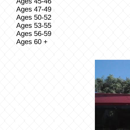
Ages 45-46
Ages 47-49
Ages 50-52
Ages 53-55
Ages 56-59
Ages 60 +