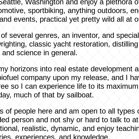
Seattle, Washington and enjoy a plethora of 
motive, sportbiking, anything outdoors, en
 events, practical yet pretty wild all at 
 of several genres, an inventor, and special
ghting, classic yacht restoration, distilling
and science in general.
my horizons into real estate development a
biofuel company upon my release, and I ha
ee so I can experience life to its maximum p
ay, much of that by sailboat.
rts of people here and am open to all types 
 person and not shy or hard to talk to at a
tional, realistic, dynamic, and enjoy teachi
ries, experiences, and knowledge.