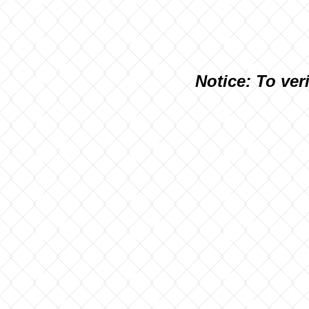
N
otice: To ver