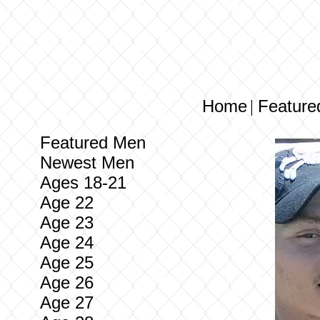
Home
Feature
|
Featured Men
Newest Men
Ages 18-21
Age 22
Age 23
Age 24
Age 25
Age 26
Age 27