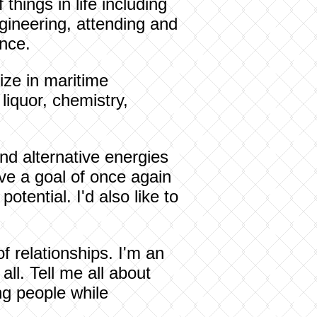
things in life including
gineering, attending and
once.
ize in maritime
 liquor, chemistry,
nd alternative energies
ve a goal of once again
otential. I'd also like to
of relationships. I'm an
ll. Tell me all about
ng people while