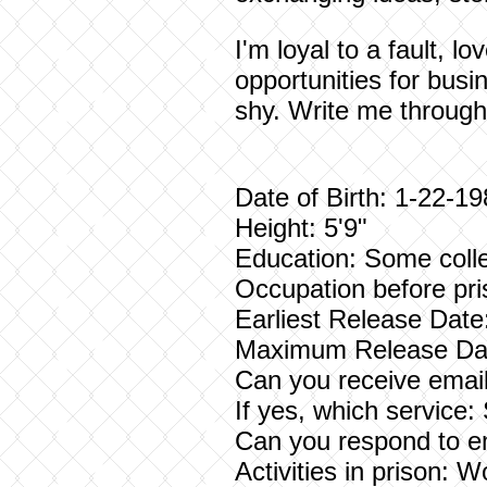
I'm loyal to a fault, 
opportunities for busi
shy. Write me through
Date of Birth: 1-22-1
Height: 5'9"
Education: Some coll
Occupation before pri
Earliest Release Date
Maximum Release Dat
Can you receive email
If yes, which service
Can you respond to e
Activities in prison: W