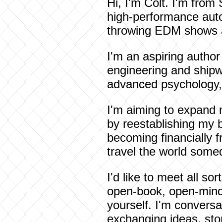
Hi, I'm Colt. I'm from 
high-performance auto
throwing EDM shows and
I'm an aspiring author
engineering and shipwri
advanced psychology, 
I'm aiming to expand 
by reestablishing my 
becoming financially fr
travel the world somed
I'd like to meet all so
open-book, open-minded
yourself. I'm conversa
exchanging ideas, sto