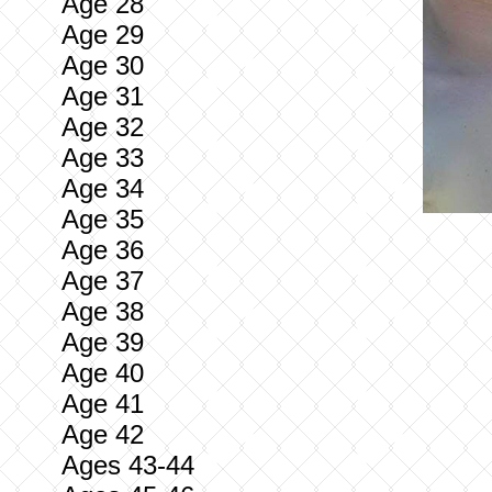
Age 28
Age 29
Age 30
Age 31
Age 32
Age 33
Age 34
Age 35
Age 36
Age 37
Age 38
Age 39
Age 40
Age 41
Age 42
Ages 43-44