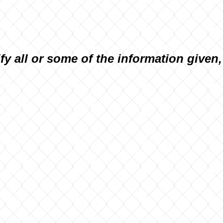
ify all or some of the information given