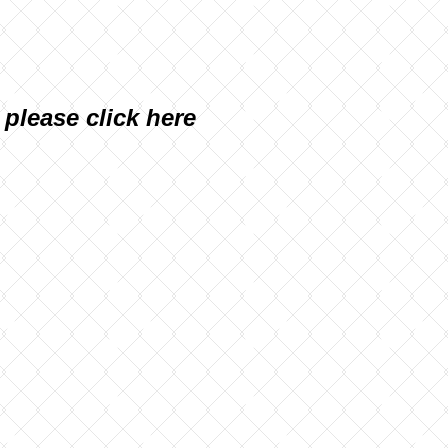
, please
click here