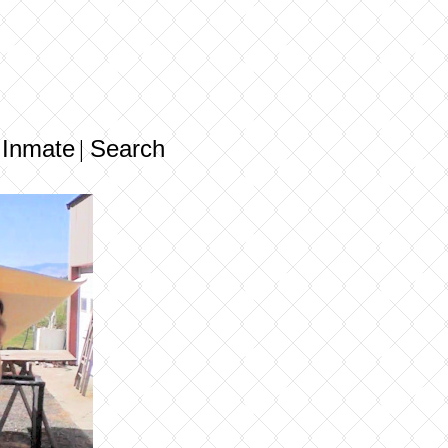
 Inmate
Search
|