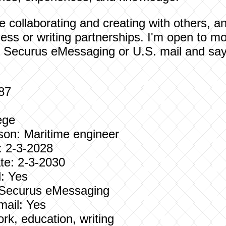
love collaborating and creating with others,
ness or writing partnerships. I'm open to mo
 Securus eMessaging or U.S. mail and say h
987
ege
son: Maritime engineer
: 2-3-2028
e: 2-3-2030
: Yes
: Securus eMessaging
mail: Yes
ork, education, writing