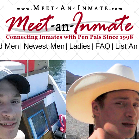
d Men
Newest Men
Ladies
FAQ
List An
|
|
|
|