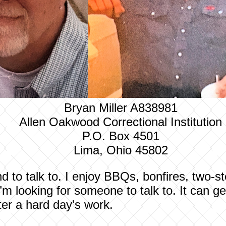
Bryan Miller A838981
Allen Oakwood Correctional Institution
P.O. Box 4501
Lima, Ohio 45802
end to talk to. I enjoy BBQs, bonfires, two-s
’m looking for someone to talk to. It can get
ter a hard day's work.