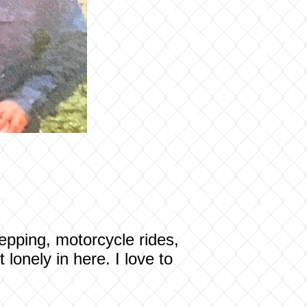
tepping, motorcycle rides,
 lonely in here. I love to