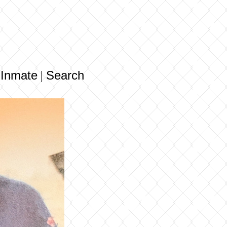
 Inmate
Search
|