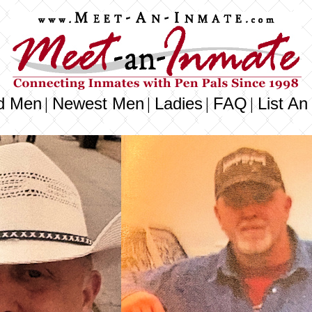
d Men
Newest Men
Ladies
FAQ
List An
|
|
|
|