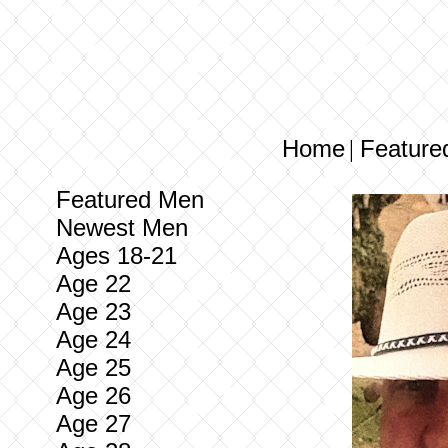
Home
Feature
|
Featured Men
Newest Men
Ages 18-21
Age 22
Age 23
Age 24
Age 25
Age 26
Age 27