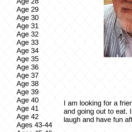
Age 28
Age 29
Age 30
Age 31
Age 32
Age 33
Age 34
Age 35
Age 36
Age 37
Age 38
Age 39
Age 40
I am looking for a fri
Age 41
and going out to eat. I
Age 42
laugh and have fun af
Ages 43-44