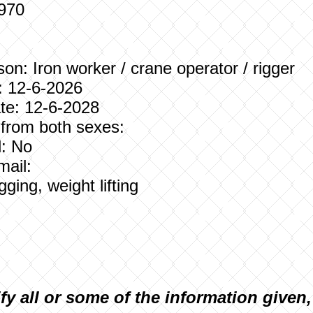
1970
on: Iron worker / crane operator / rigger
: 12-6-2026
e: 12-6-2028
 from both sexes:
l:
No
mail:
gging, weight lifting
ify all or some of the information given