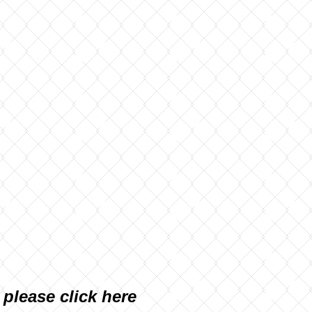
, please
click here