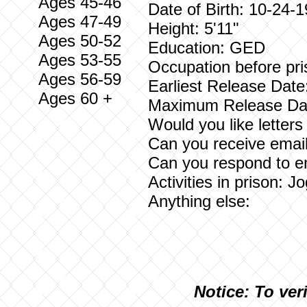
Ages 45-46
Date of Birth: 10-24-
Ages 47-49
Height: 5'11"
Ages 50-52
Education: GED
Ages 53-55
Occupation before pris
Ages 56-59
Earliest Release Date
Ages 60 +
Maximum Release Dat
Would you like letters
Can you receive emai
Can you respond to e
Activities in prison: Jo
Anything else:
N
otice: To ver