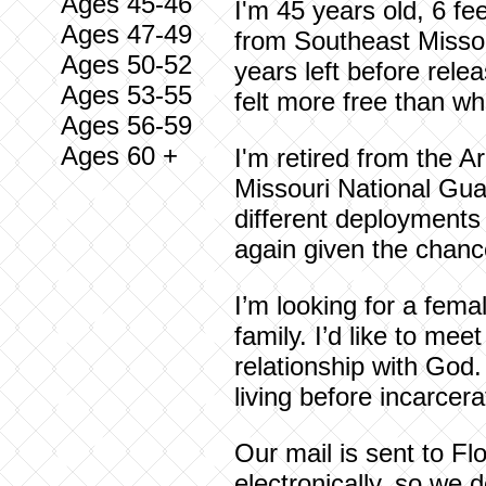
Ages 45-46
I'm 45 years old, 6 fe
Ages 47-49
from Southeast Missour
Ages 50-52
years left before rele
Ages 53-55
felt more free than wh
Ages 56-59
Ages 60 +
I'm retired from the A
Missouri National Guar
different deployments 
again given the chanc
I’m looking for a fema
family. I’d like to m
relationship with God.
living before incarcera
Our mail is sent to Fl
electronically, so we 