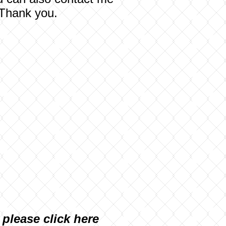
 Thank you.
, please
click here