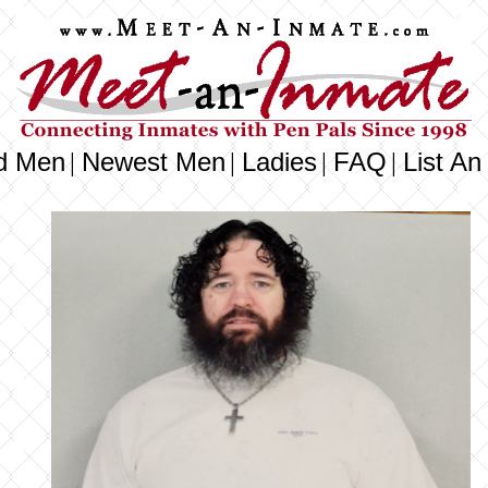
d Men
Newest Men
Ladies
FAQ
List An
|
|
|
|