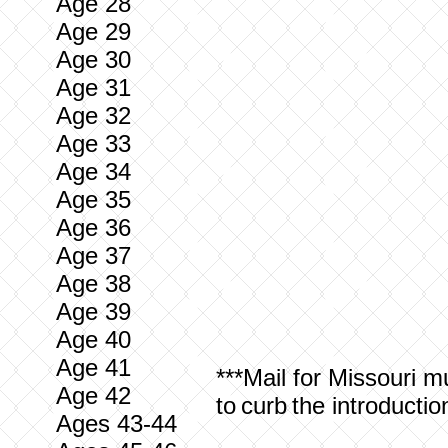
Age 28
Age 29
Age 30
Age 31
Age 32
Age 33
Age 34
Age 35
Age 36
Age 37
Age 38
Age 39
Age 40
Age 41
***Mail for
Missouri
mus
Age 42
to curb the introducti
Ages 43-44