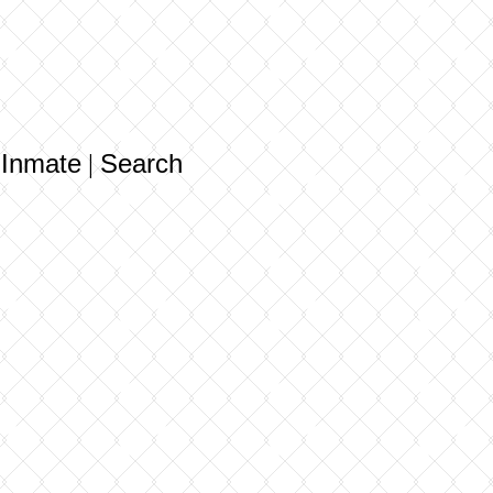
 Inmate
Search
|