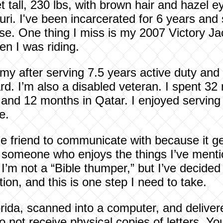
et tall, 230 lbs, with brown hair and hazel e
i. I've been incarcerated for 6 years and s
ase. One thing I miss is my 2007 Victory J
en I was riding.
rmy after serving 7.5 years active duty and
d. I’m also a disabled veteran. I spent 32 
and 12 months in Qatar. I enjoyed serving 
e.
le friend to communicate with because it get
eet someone who enjoys the things I’ve men
 I’m not a “Bible thumper,” but I’ve decide
tion, and this is one step I need to take.
orida, scanned into a computer, and deliver
do not receive physical copies of letters. Y