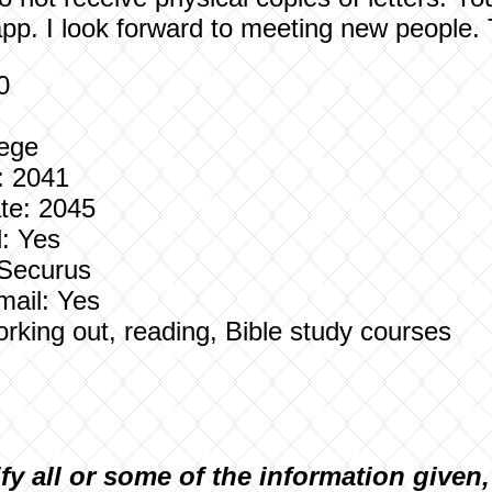
pp. I look forward to meeting new people.
0
lege
: 2041
te: 2045
: Yes
 Securus
mail: Yes
Working out, reading, Bible study courses
ify all or some of the information given