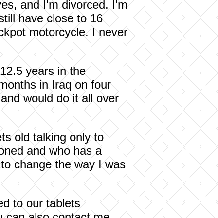
yes, and I'm divorced. I'm
till have close to 16
ackpot motorcycle. I never
 12.5 years in the
months in Iraq on four
and would do it all over
s old talking only to
tioned and who has a
d to change the way I was
ed to our tablets
ou can also contact me