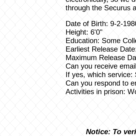
through the Securus a
Date of Birth: 9-2-198
Height: 6'0"
Education: Some Col
Earliest Release Date
Maximum Release Da
Can you receive email
If yes, which service:
Can you respond to e
Activities in prison: 
N
otice: To ver