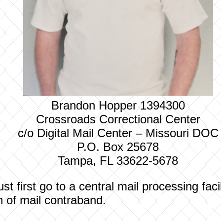
Brandon Hopper 1394300
Crossroads Correctional Center
c/o Digital Mail Center – Missouri DOC
P.O. Box 25678
Tampa, FL 33622-5678
t first go to a central mail processing fac
on of mail contraband.