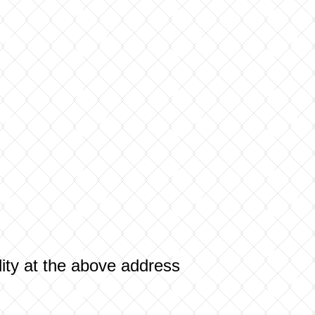
ility at the above address