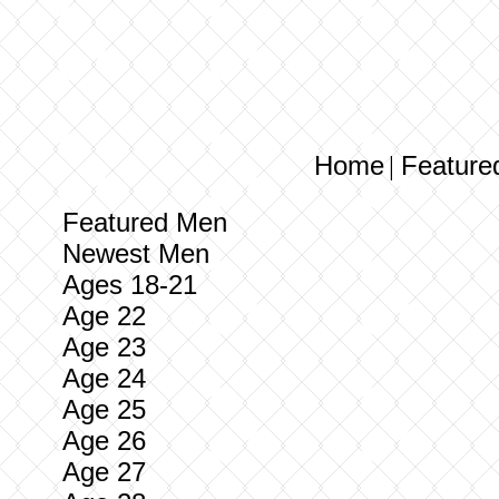
Home
Feature
|
Featured Men
Newest Men
Ages 18-21
Age 22
Age 23
Age 24
Age 25
Age 26
Age 27