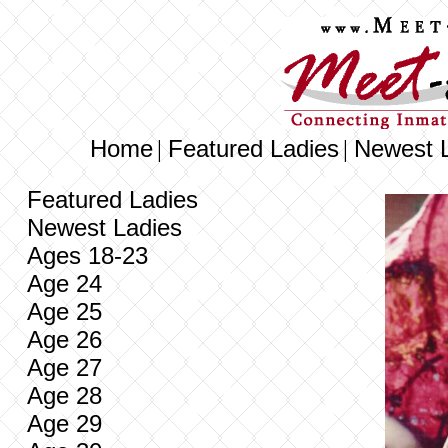
Home
Featured Ladies
Newest 
|
|
Featured Ladies
Newest Ladies
Ages 18-23
Age 24
Age 25
Age 26
Age 27
Age 28
Age 29