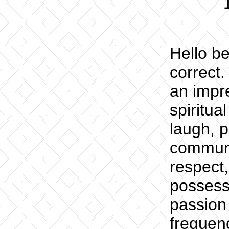
Hello be
correct.
an impre
spiritu
laugh, p
communi
respect,
possess
passion 
frequen