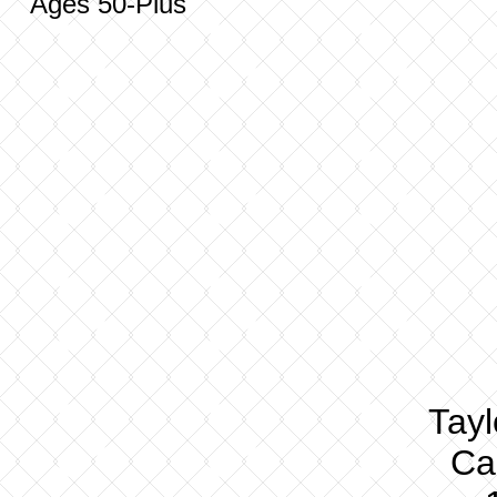
Ages 50-Plus
Tay
Cal