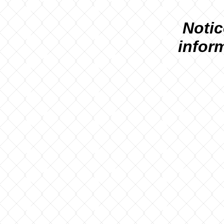
N
otic
infor