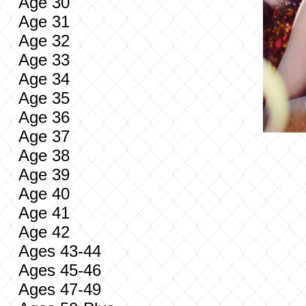
Age 30
Age 31
Age 32
Age 33
Age 34
Age 35
Age 36
Age 37
Age 38
Age 39
Age 40
Age 41
Age 42
Ages 43-44
Ages 45-46
Ages 47-49