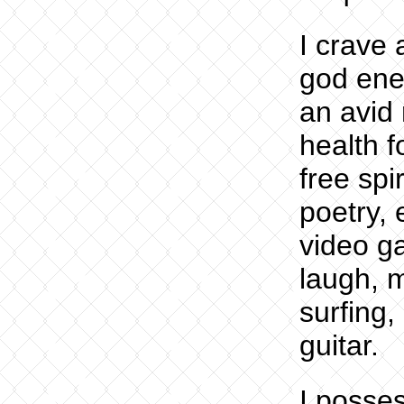
I crave
god ener
an avid 
health f
free spi
poetry, 
video ga
laugh, 
surfing,
guitar.
I posse