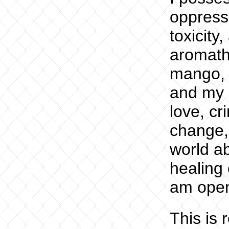
oppress
toxicity,
aromath
mango, 
and my d
love, cr
change,
world ab
healing 
am ope
This is 