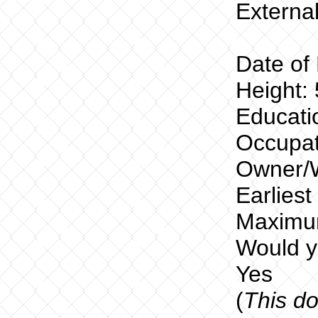
External
Date of 
Height: 
Educatio
Occupat
Owner/W
Earlies
Maximu
Would yo
Yes
(
This do