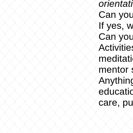
orientat
Can you
If yes, 
Can you
Activiti
meditati
mentor s
Anythin
educatio
care, p