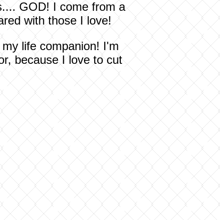
s.... GOD! I come from a
red with those I love!
g my life companion! I'm
r, because I love to cut