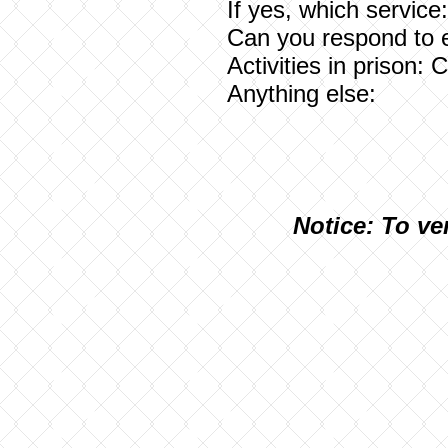
If yes, which service
Can you respond to 
Activities in prison:
Anything else:
N
otice: To ve