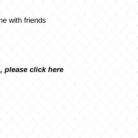
me with friends
n, please
click here