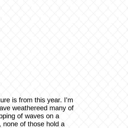
re is from this year. I'm
I have weathereed many of
 lapping of waves on a
, none of those hold a