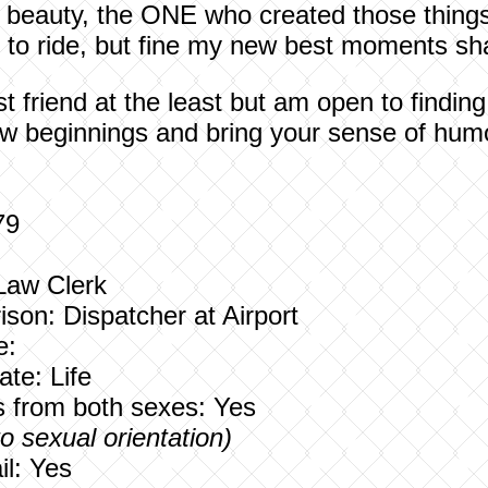
e beauty, the ONE who created those thing
e to ride, but fine my new best moments sha
st friend at the least but am open to findin
ew beginnings and bring your sense of humo
79
 Law Clerk
ison:
Dispatcher at Airport
e:
te: Life
rs from both sexes: Yes
to sexual orientation)
l: Yes