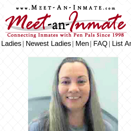
 Ladies
Newest Ladies
Men
FAQ
List A
|
|
|
|