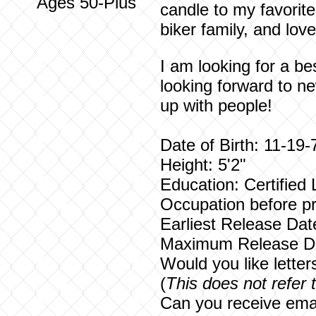
Ages 50-Plus
candle to my favorit
biker family, and lov
I am looking for a be
looking forward to n
up with people!
Date of Birth: 11-19-
Height: 5'2"
Education: Certified
Occupation before pr
Earliest Release Dat
Maximum Release Da
Would you like lette
(
This does not refer 
Can you receive emai