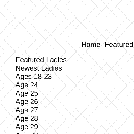
Home
Featured
|
Featured Ladies
Newest Ladies
Ages 18-23
Age 24
Age 25
Age 26
Age 27
Age 28
Age 29