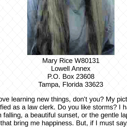
Mary Rice W80131
Lowell Annex
P.O. Box 23608
Tampa, Florida 33623
ove learning new things, don't you? My pictu
tified as a law clerk. Do you like storms? 
ain falling, a beautiful sunset, or the gentle
that bring me happiness. But, if I must say