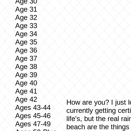
Age 30
Age 31
Age 32
Age 33
Age 34
Age 35
Age 36
Age 37
Age 38
Age 39
Age 40
Age 41
Age 42
How are you? I just l
Ages 43-44
currently getting cer
Ages 45-46
life's, but the real r
Ages 47-49
beach are the things 