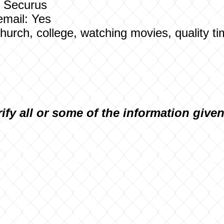
: Securus
email: Yes
 Church, college, watching movies, quality ti
rify all or some of the information give