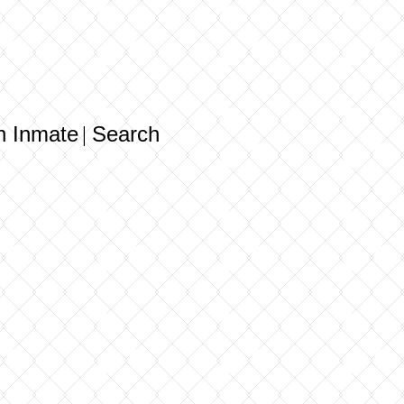
n Inmate
Search
|