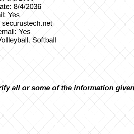
te: 8/4/2036
l: Yes
: securustech.net
email: Yes
ollleyball, Softball
rify all or some of the information give