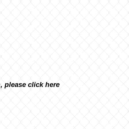
n, please
click here