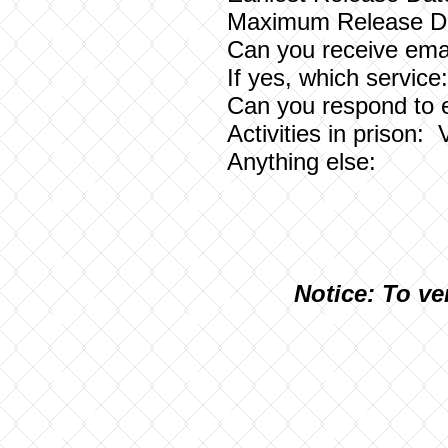
Maximum Release Da
Can you receive emai
If yes, which service
Can you respond to 
Activities in prison: V
Anything else:
N
otice: To ve