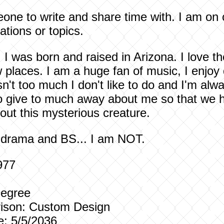
eone to write and share time with. I am on
ations or topics.
.. I was born and raised in Arizona. I love 
 places. I am a huge fan of music, I enjo
sn't too much I don't like to do and I'm alwa
 to give to much away about me so that we h
out this mysterious creature.
, drama and BS... I am NOT.
977
Degree
ison:
Custom Design
e: 5/5/2036