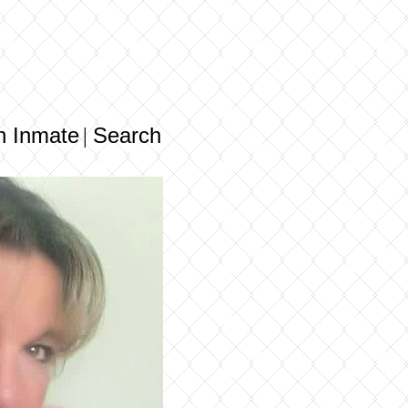
n Inmate
Search
|