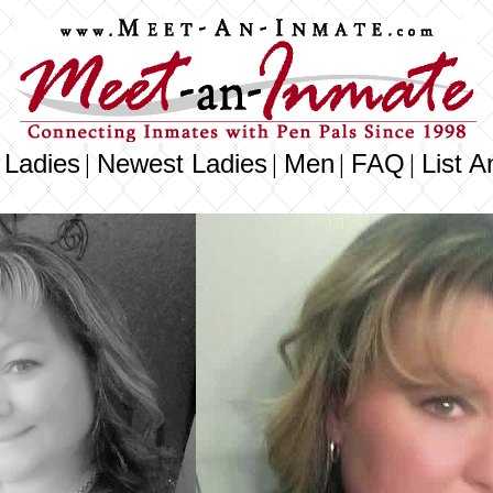
 Ladies
Newest Ladies
Men
FAQ
List A
|
|
|
|