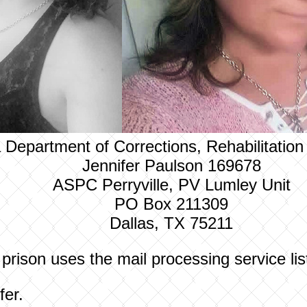
 Department of Corrections, Rehabilitatio
Jennifer Paulson 169678
ASPC Perryville, PV Lumley Unit
PO Box 211309
Dallas, TX 75211
 prison uses the mail processing service li
fer.