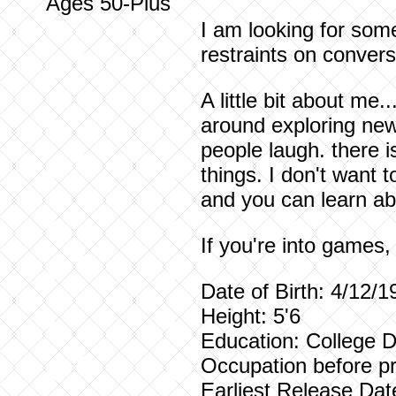
Ages 50-Plus
I am looking for som
restraints on convers
A little bit about me.
around exploring new
people laugh. there i
things. I don't want
and you can learn ab
If you're into games
Date of Birth: 4/12/1
Height: 5'6
Education: College 
Occupation before pr
Earliest Release Dat