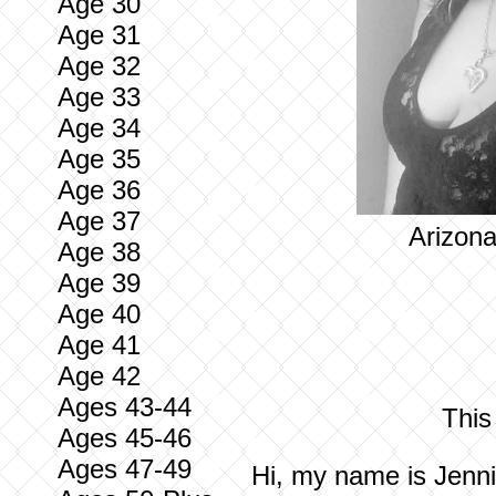
Age 30
Age 31
Age 32
Age 33
Age 34
Age 35
Age 36
Age 37
Arizona
Age 38
Age 39
Age 40
Age 41
Age 42
Ages 43-44
This
Ages 45-46
Ages 47-49
Hi, my name is Jenni