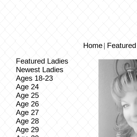
Home
Featured
|
Featured Ladies
Newest Ladies
Ages 18-23
Age 24
Age 25
Age 26
Age 27
Age 28
Age 29