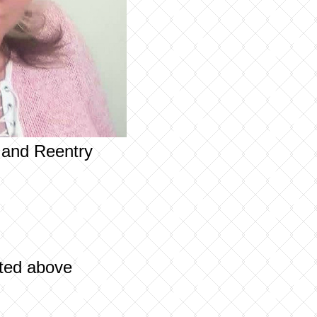
n and Reentry
sted above