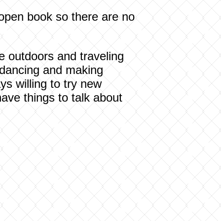
 open book so there are no
the outdoors and traveling
y dancing and making
ys willing to try new
ave things to talk about