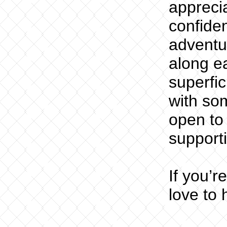
appreci
confiden
adventur
along ea
superfic
with so
open to
supporti
If you’r
love to 