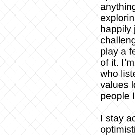
anythin
explorin
happily 
challeng
play a f
of it. I
who list
values l
people I
I stay a
optimis