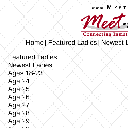
Home
Featured Ladies
Newest 
|
|
Featured Ladies
Newest Ladies
Ages 18-23
Age 24
Age 25
Age 26
Age 27
Age 28
Age 29