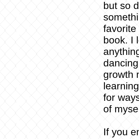
but so d
somethin
favorite
book. I 
anything
dancing
growth 
learning
for ways
of mysel
If you 