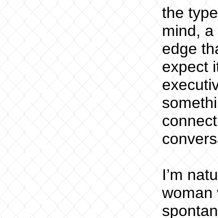
the typ
mind, a 
edge th
expect i
executi
somethi
connect
conversa
I’m natu
woman w
spontan