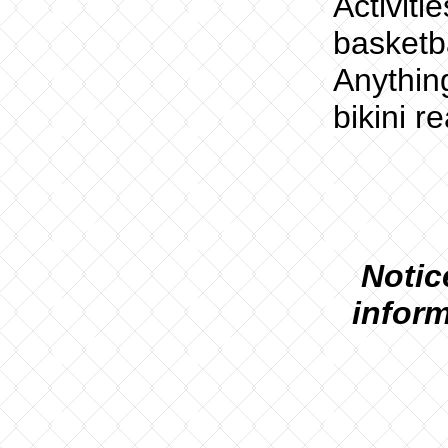
Activiti
basketb
Anythin
bikini r
N
otic
inform