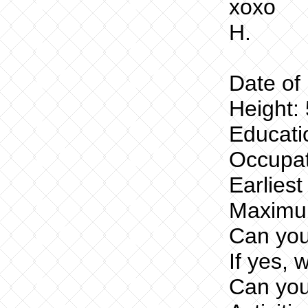
xoxo
H.
Date of 
Height: 
Educati
Occupat
Earlies
Maximum
Can you
If yes, 
Can you