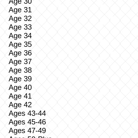
Age 30
Age 31
Age 32
Age 33
Age 34
Age 35
Age 36
Age 37
Age 38
Age 39
Age 40
Age 41
Age 42
Ages 43-44
Ages 45-46
Ages 47-49