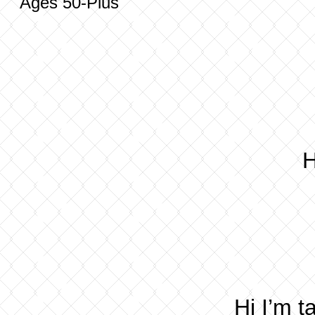
Ages 50-Plus
H
Hi I’m 